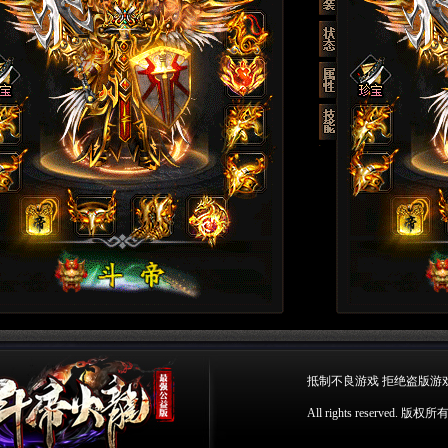
抵制不良游戏 拒绝盗版游
All rights reserv